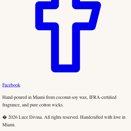
Facebook
Hand-poured in Miami from coconut-soy wax, IFRA-certified
fragrance, and pure cotton wicks.
� 2026 Luce Divina. All rights reserved. Handcrafted with love in
Miami.