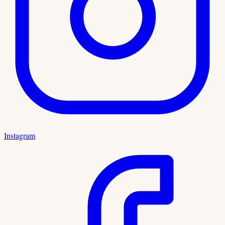
Instagram