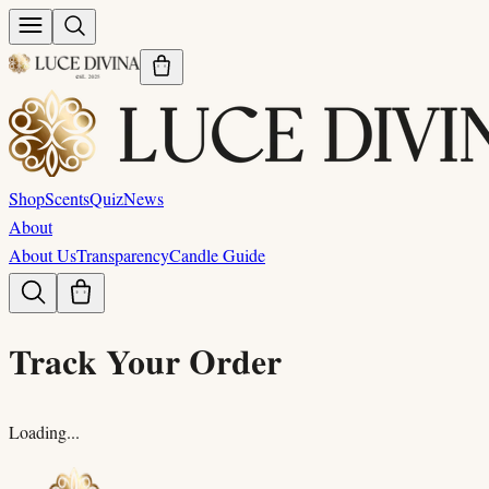
Shop
Scents
Quiz
News
About
About Us
Transparency
Candle Guide
Track Your Order
Loading...