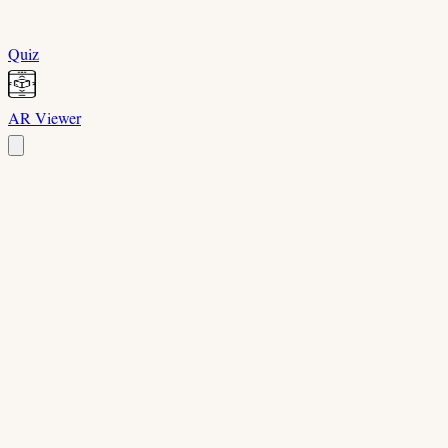
Quiz
AR Viewer