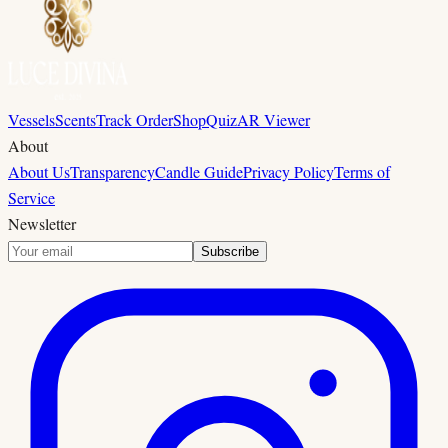
Vessels
Scents
Track Order
Shop
Quiz
AR Viewer
About
About Us
Transparency
Candle Guide
Privacy Policy
Terms of
Service
Newsletter
Subscribe