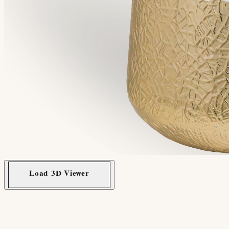
Load 3D Viewer