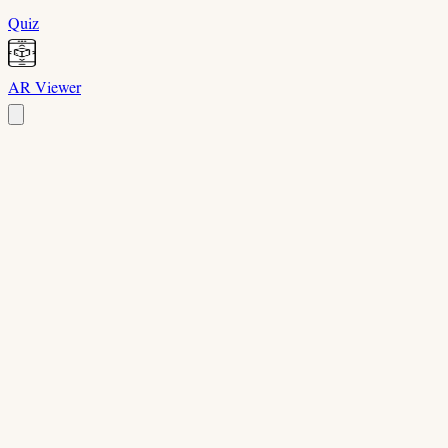
Quiz
AR Viewer