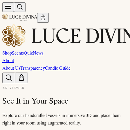
Shop
Scents
Quiz
News
About
About Us
Transparency
Candle Guide
AR VIEWER
See It in Your Space
Explore our handcrafted vessels in immersive 3D and place them
right in your room using augmented reality.